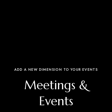
ADD A NEW DIMENSION TO YOUR EVENTS
Meetings &
Events