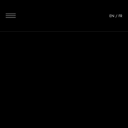
EN
/
FR