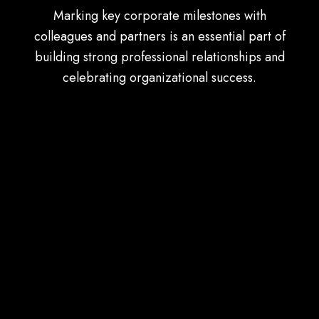
Marking key corporate milestones with
colleagues and partners is an essential part of
building strong professional relationships and
celebrating organizational success.